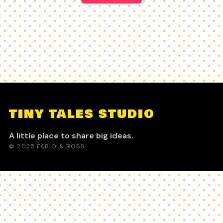
TINY TALES STUDIO
A little place to share big ideas.
© 2025 FABIO & ROSS